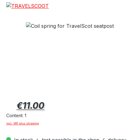
Regular price:
€11.00
Content:
1
incl. VAT plus shipping