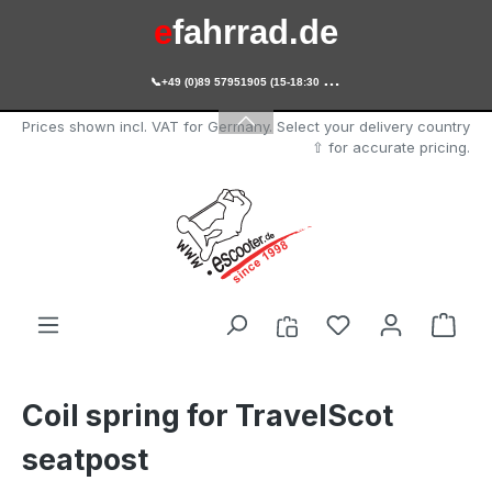
e
fahrrad.de
Skip to main content

+49 (0)89 57951905 (15-18:30 Uhr)
e
scooter.de
Prices shown incl. VAT for Germany. Select your delivery country
⇧ for accurate pricing.
You have 0 wishl
Shop
Coil spring for TravelScot
seatpost