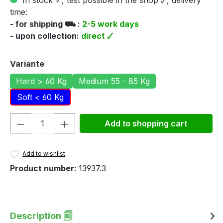
In stock ✓, test possible in the shop 🗸, delivery
time:
- for shipping ⛟ :
2-5 work days
- upon collection:
direct 🗸
Select
Variante
Hard > 60 Kg
Medium 55 - 85 Kg
Soft < 60 Kg
Product Quantity: Enter the desired amou
Add to shopping cart
Add to wishlist
Product number:
13937.3
Description 🗐