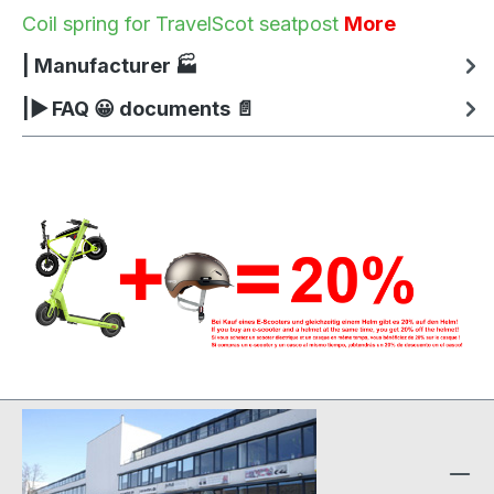
Coil spring for TravelScot seatpost
More
| Manufacturer 🏭
|▶ FAQ 😀 documents 📄