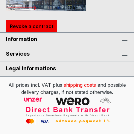
Revoke a contract
Information
Services
Legal informations
All prices incl. VAT plus
shipping costs
and possible
delivery charges, if not stated otherwise.