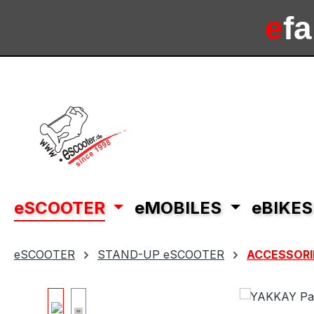
ip to main content
Skip to search
Skip to main navigation
e
f
e
sc
eSCOOTER
eMOBILES
eBIKES
eSCOOTER
STAND-UP eSCOOTER
ACCESSORI