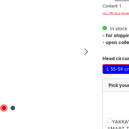
Content:
1
incl. VAT plus shipp
By viewing th
In stock 
YouTu
- for shipp
- upon coll
Select
Head circu
L 55-59 c
Pick you