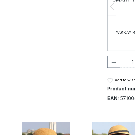
YAKKAY B
Product 
Add to wish
Product nu
EAN:
57100