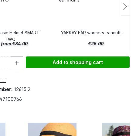
asic Helmet SMART
YAKKAY EAR warmers earmuffs
TWO
from €84.00
€25.00
Quantity: Enter the desired amount or 
Add to shopping cart
list
mber:
12615.2
47100766