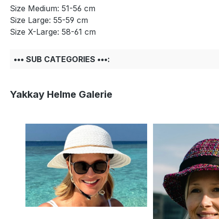
Size Medium: 51-56 cm
Size Large: 55-59 cm
Size X-Large: 58-61 cm
••• SUB CATEGORIES •••:
Yakkay Helme Galerie