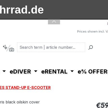
ahrrad.de
ooter.de
Prices shown incl. V
eDIVER
eRENTAL
e% OFFER
ES STAND-UP E-SCOOTER
Regular pric
€59