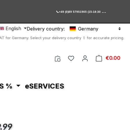

+49 (0)89 57951905 (15-18:30 Uhr)
English
Delivery country:
Germany
AT for Germany. Select your delivery country ⇧ for accurate pricing.
You have 0 wishlist item
€0.00
Shop
S %
eSERVICES
e:
.99