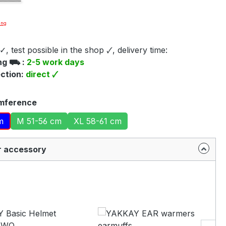
ing
e video you agree that your data will be transferred to
✓, test possible in the shop 🗸, delivery time:
be and that you have read the
Privacy policy
.
ing ⛟ :
2-5 work days
ection:
direct 🗸
Accept
mference
m
M 51-56 cm
XL 58-61 cm
r accessory