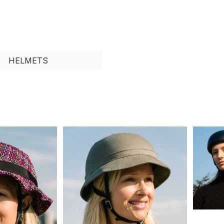
HELMETS