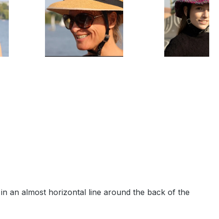
n an almost horizontal line around the back of the