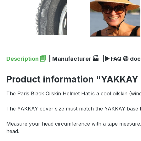
Description 🗐
| Manufacturer 🏭
|▶ FAQ 😀 do
Product information "YAKKAY P
The Paris Black Oilskin Helmet Hat is a cool oilskin (wi
The YAKKAY cover size must match the YAKKAY base he
Measure your head circumference with a tape measure. P
head.