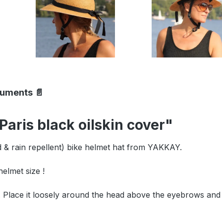
cuments 📄
aris black oilskin cover"
nd & rain repellent) bike helmet hat from YAKKAY.
lmet size !
lace it loosely around the head above the eyebrows and i