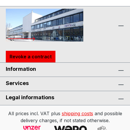
Revoke a contract
Information
Services
Legal informations
All prices incl. VAT plus
shipping costs
and possible
delivery charges, if not stated otherwise.