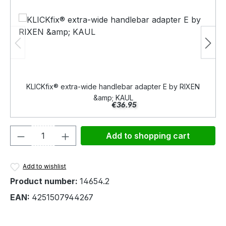
KLICKfix® extra-wide handlebar adapter E by RIXEN
&amp; KAUL
€36.95
Product Quantity: Enter the desired amou
Add to shopping cart
Add to wishlist
Product number:
14654.2
EAN:
4251507944267