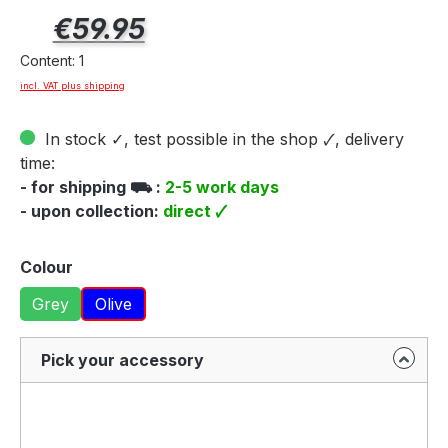
Regular price:
€59.95
Content:
1
incl. VAT plus shipping
In stock ✓, test possible in the shop 🗸, delivery
time:
- for shipping ⛟ :
2-5 work days
- upon collection:
direct 🗸
Select
Colour
Grey
Olive
Pick your accessory