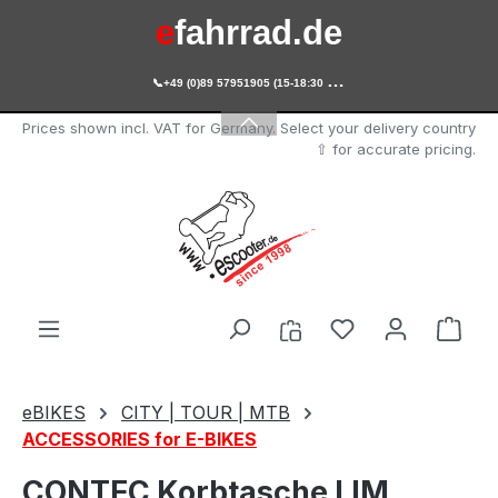
e
fahrrad.de
Skip to main content

+49 (0)89 57951905 (15-18:30 Uhr)
e
scooter.de
Prices shown incl. VAT for Germany. Select your delivery country
⇧ for accurate pricing.
You have 0 wishl
Shop
eBIKES
CITY | TOUR | MTB
ACCESSORIES for E-BIKES
CONTEC Korbtasche LIM