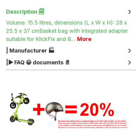
Description 🗐
Volume: 15.5 litres, dimensions (L x W x H): 28 x
25.5 x 37 cmBasket bag with integrated adapter
suitable for KlickFix and B…
More
| Manufacturer 🏭
|▶ FAQ 😀 documents 📄