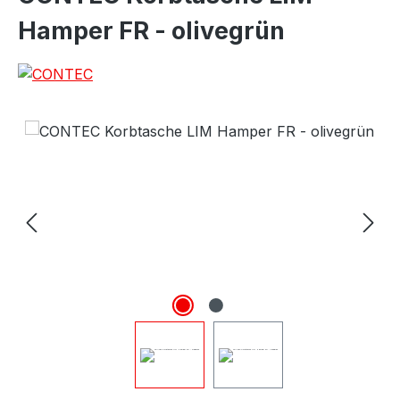
Hamper FR - olivegrün