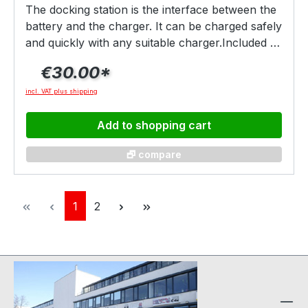
The docking station is the interface between the
battery and the charger. It can be charged safely
and quickly with any suitable charger.Included as
standard in every drive set, the docking station
€30.00*
can of course also be ordered separately, e.g.
for additional chargers etc.
incl. VAT plus shipping
Add to shopping cart
🗗 compare
Page
Page
1
2