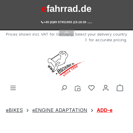
e
fahrrad.de
Skip to main content

+49 (0)89 57951905 (15-18:30 Uhr)
e
scooter.de
Prices shown incl. VAT for Germany. Select your delivery country
⇧ for accurate pricing.
You have 0 wishl
Shop
eBIKES
eENGINE ADAPTATION
ADD-e