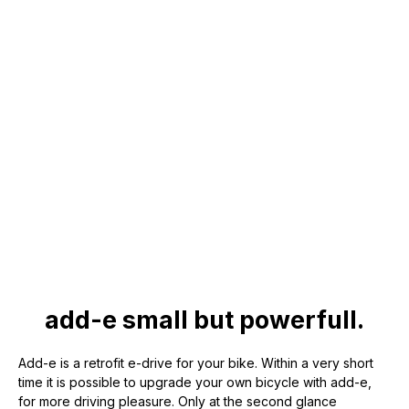
add-e small but powerfull.
Add-e is a retrofit e-drive for your bike. Within a very short
time it is possible to upgrade your own bicycle with add-e,
for more driving pleasure. Only at the second glance