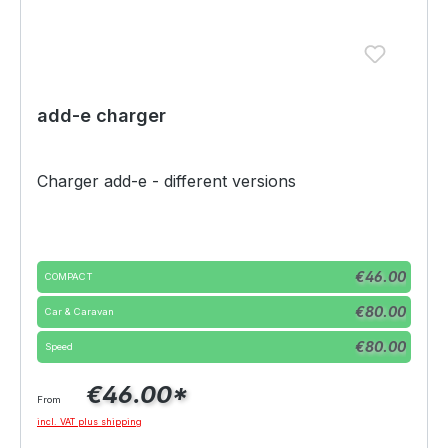
add-e charger
Charger add-e - different versions
Select
Variante
€46.00
COMPACT
€80.00
Car & Caravan
€80.00
Speed
€46.00*
From
incl. VAT plus shipping