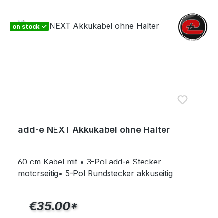
movement and speed 10 times per second. This
ensures precise motor control.Scope of
delivery:1x Bluetooth speed sensor incl. CR2032
on stock ✓
button cell1x O-ring set
add-e NEXT Akkukabel ohne Halter
60 cm Kabel mit • 3-Pol add-e Stecker
motorseitig• 5-Pol Rundstecker akkuseitig
€35.00*