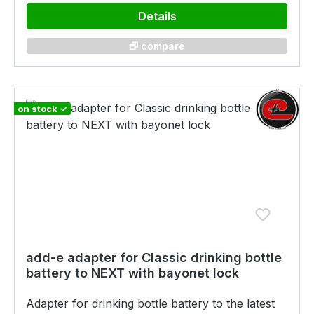
Details
🗗 compare
on stock ✓
add-e adapter for Classic drinking bottle
battery to NEXT with bayonet lock
Adapter for drinking bottle battery to the latest