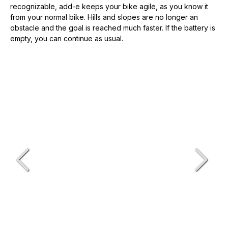
recognizable, add-e keeps your bike agile, as you know it
from your normal bike. Hills and slopes are no longer an
obstacle and the goal is reached much faster. If the battery is
empty, you can continue as usual.