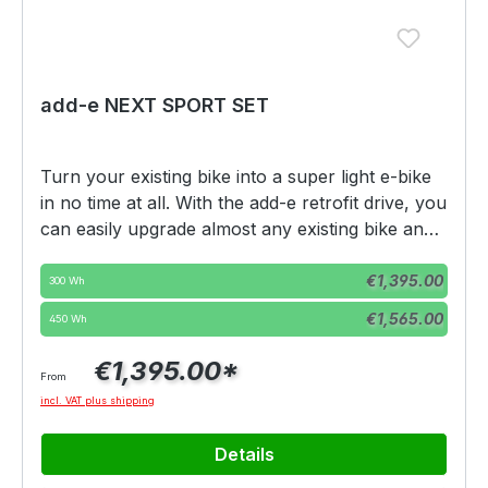
add-e NEXT SPORT SET
Turn your existing bike into a super light e-bike
in no time at all. With the add-e retrofit drive, you
can easily upgrade almost any existing bike and
enjoy the advantages of two worlds. Powerful
Select
Battery variation
support whenever you want it, without the
€1,395.00
300 Wh
weight and inertia of a normal e-bike.The add-e
€1,565.00
450 Wh
NEXT Sport Edition is delivered with a throttle of
25 km/h AND CAN BE LEGALLY USED
€1,395.00*
From
WITHOUT FURTHER CONVERSIONS -
incl. VAT plus shipping
WITHOUT REGISTRATION. This throttling can
be lifted using a dongle, BUT THE MOTOR IS
Details
NOT LEGAL TO USE ON ROADS IN MOST EU