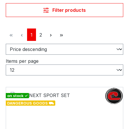
Filter products
Page
Page
1
2
Items per page
on stock ✓
DANGEROUS GOODS ⛟