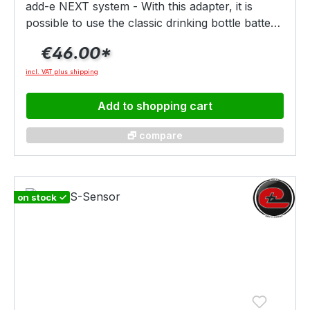
add-e NEXT system - With this adapter, it is
possible to use the classic drinking bottle battery
in combination with the NEXT battery holder.
€46.00*
The adapter is fixed to the battery holder with a
twist and the water bottle battery is plugged into
incl. VAT plus shipping
the holder. The battery must also be secured
with the enclosed "strap".
Add to shopping cart
🗗 compare
on stock ✓