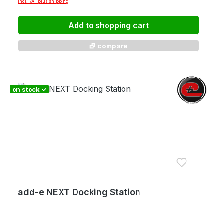
incl. VAT plus shipping
Add to shopping cart
🗗 compare
on stock ✓
add-e NEXT Docking Station