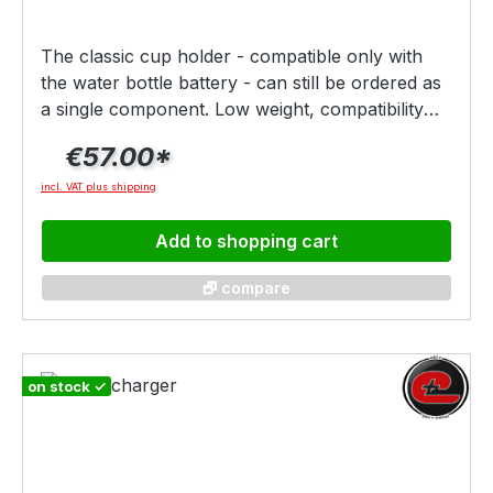
sicherstellen, dass Du Dein Fahrrad optimal
nutzen kannst und lange Freude daran hast.
The classic cup holder - compatible only with
the water bottle battery - can still be ordered as
a single component. Low weight, compatibility
with all common sports bottles and absolute
€57.00*
understatement were and are the strengths of
this generation of battery interfaces.
incl. VAT plus shipping
Add to shopping cart
🗗 compare
on stock ✓