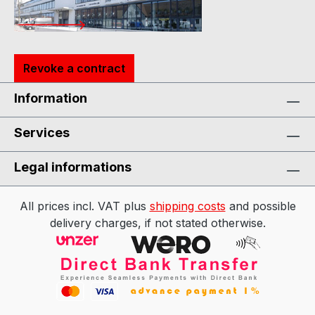
Revoke a contract
Information
Services
Legal informations
All prices incl. VAT plus
shipping costs
and possible
delivery charges, if not stated otherwise.