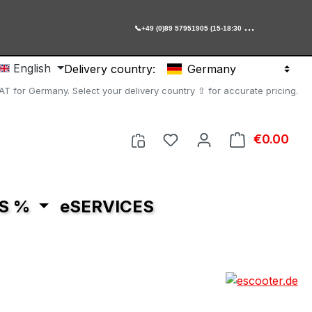

+49 (0)89 57951905 (15-18:30 Uhr)
English
Delivery country:
Germany
AT for Germany. Select your delivery country ⇧ for accurate pricing.
You have 0 wishlist item
€0.00
Shop
S %
eSERVICES