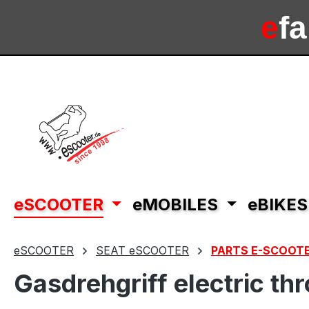
ip to main content
Skip to search
Skip to main navigation
e
f
e
sc
eSCOOTER
eMOBILES
eBIKES
eSCOOTER
SEAT eSCOOTER
PARTS E-SCOOTE
Gasdrehgriff electric t