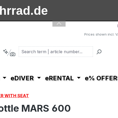
ahrrad.de
ooter.de
Prices shown incl. V
eDIVER
eRENTAL
e% OFFER
R WITH SEAT
hrottle MARS 600