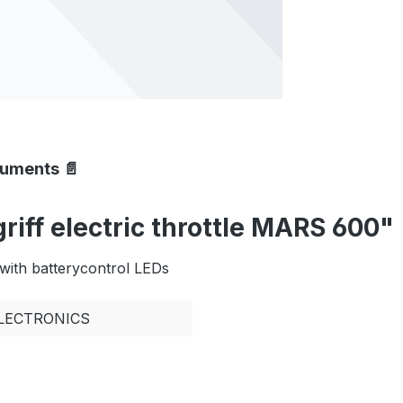
cuments 📄
iff electric throttle MARS 600"
with batterycontrol LEDs
ELECTRONICS