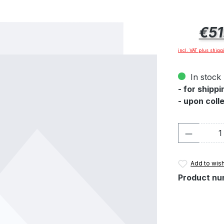
Regular pric
€51
incl. VAT plus shipp
In stock 
- for shipp
- upon coll
Product 
Add to wish
Product nu