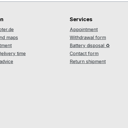
on
Services
ter.de
Appointment
and maps
Withdrawal form
atment
Battery disposal ♻
Delivery time
Contact form
 advice
Return shipment