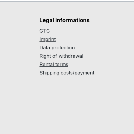
Legal informations
GTC
Imprint
Data protection
Right of withdrawal
Rental terms
Shipping costs/payment