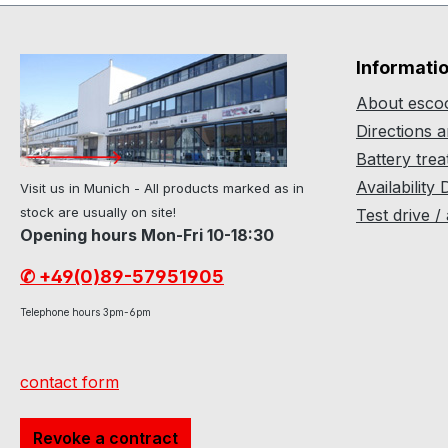
Informati
About escoo
Directions 
Battery tre
Availability 
Visit us in Munich - All products marked as in
stock are usually on site!
Test drive /
Opening hours Mon-Fri 10-18:30
✆ +49(0)89-57951905
Telephone hours 3pm-6pm
contact form
Revoke a contract