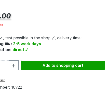
e:
.00
ing
✓, test possible in the shop 🗸, delivery time:
ing ⛟ :
2-5 work days
ection:
direct 🗸
Quantity: Enter the desired amount or 
Add to shopping cart
list
mber:
10922