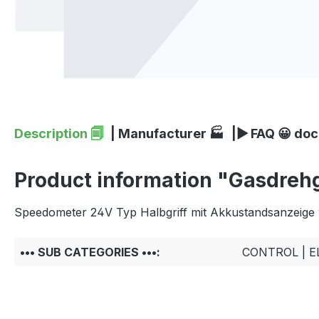
Description 🗐
| Manufacturer 🏭
|▶ FAQ 😀 do
Product information "Gasdrehgr
Speedometer 24V Typ Halbgriff mit Akkustandsanzeige 
••• SUB CATEGORIES •••:
CONTROL | 