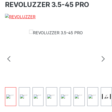
REVOLUZZER 3.5-45 PRO
e