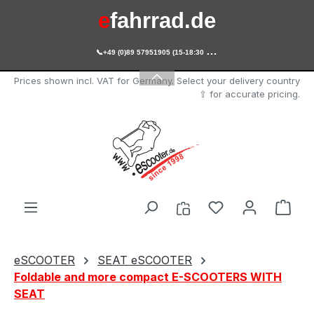
e
fahrrad.de
Skip to main content

+49 (0)89 57951905 (15-18:30 Uhr)
e
scooter.de
Prices shown incl. VAT for Germany. Select your delivery country
⇧ for accurate pricing.
You have 0 wishl
Shop
eSCOOTER
SEAT eSCOOTER
Foldable and more compact E-SCOOTERS WITH
SEAT