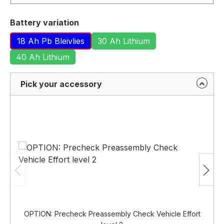
Select
Battery variation
18 Ah Pb Bleivlies
30 Ah Lithium
40 Ah Lithium
Pick your accessory
OPTION: Precheck Preassembly Check Vehicle Effort