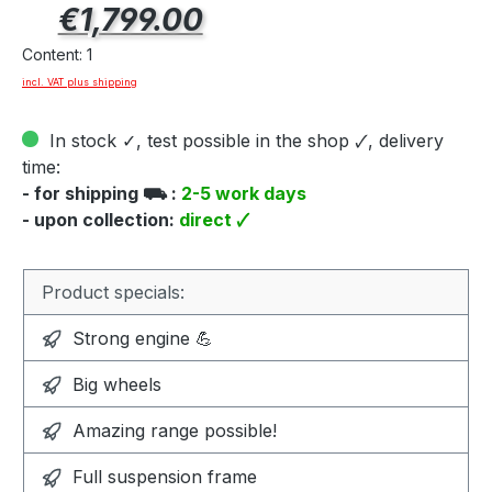
Regular price:
€1,799.00
Content:
1
incl. VAT plus shipping
In stock ✓, test possible in the shop 🗸, delivery
time:
- for shipping ⛟ :
2-5 work days
- upon collection:
direct 🗸
Product specials:
Strong engine 💪
Big wheels
Amazing range possible!
Full suspension frame