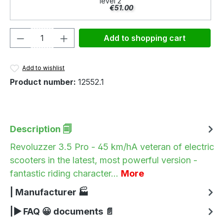
level 2
€51.00
Product Quantity: Enter the desired amou
Add to shopping cart
Add to wishlist
Product number:
12552.1
Description 🗐
Revoluzzer 3.5 Pro - 45 km/hA veteran of electric
scooters in the latest, most powerful version -
fantastic riding character…
More
| Manufacturer 🏭
|▶ FAQ 😀 documents 📄