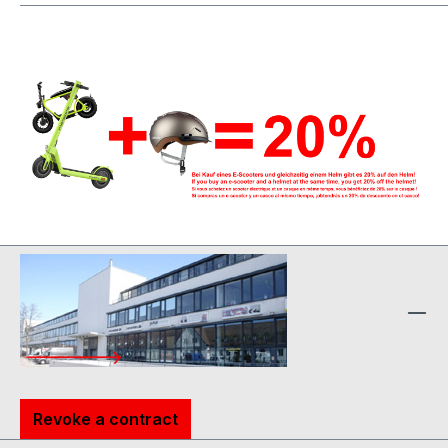
Revoke a contract