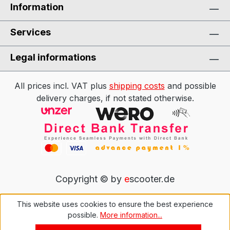
Information
Services
Legal informations
All prices incl. VAT plus
shipping costs
and possible
delivery charges, if not stated otherwise.
Copyright © by
e
scooter.de
This website uses cookies to ensure the best experience
possible.
More information...