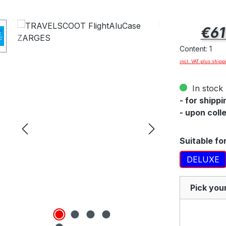
ee
Regular pric
€61
at
Content:
1
incl. VAT plus shipp
In stock 
- for shipp
- upon coll
Select
Suitable fo
DELUXE
Pick you