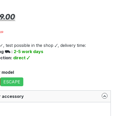
e:
9.00
ing
✓, test possible in the shop 🗸, delivery time:
ing ⛟ :
2-5 work days
ection:
direct 🗸
r model
ESCAPE
r accessory