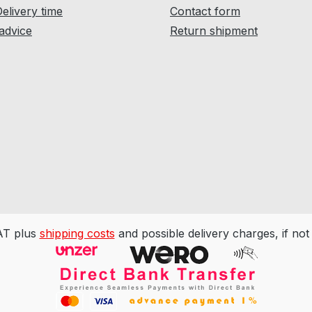
Delivery time
Contact form
 advice
Return shipment
VAT plus
shipping costs
and possible delivery charges, if not