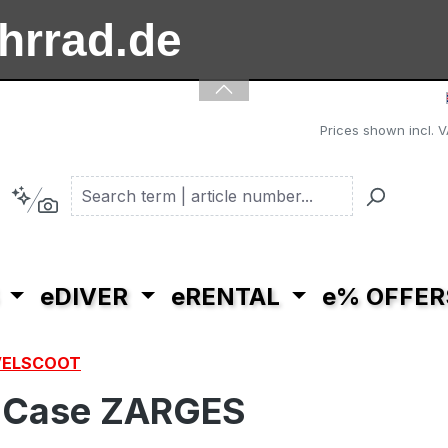
ahrrad.de
ooter.de
Prices shown incl. V
eDIVER
eRENTAL
e% OFFER
VELSCOOT
uCase ZARGES