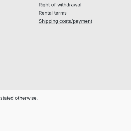
Right of withdrawal
Rental terms
Shipping costs/payment
 stated otherwise.