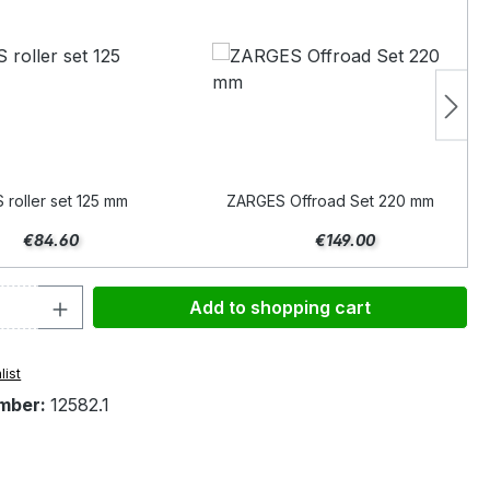
roller set 125 mm
ZARGES Offroad Set 220 mm
€84.60
€149.00
Quantity: Enter the desired amount or 
Add to shopping cart
list
mber:
12582.1