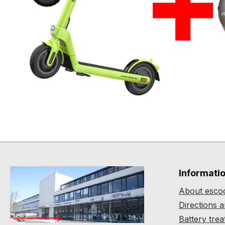
Informati
About escoo
Directions 
Battery tre