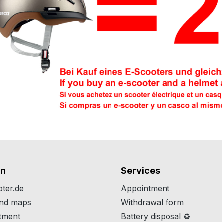
on
Services
ter.de
Appointment
and maps
Withdrawal form
atment
Battery disposal ♻