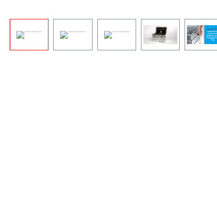
By viewing the video you agr
that your data will be
transferred to YouTube and th
you have read the
Privacy
policy
.
Accept