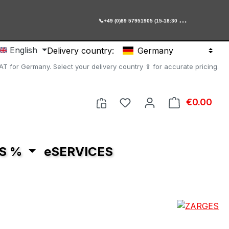

+49 (0)89 57951905 (15-18:30 Uhr)
English
Delivery country:
Germany
AT for Germany. Select your delivery country ⇧ for accurate pricing.
You have 0 wishlist item
€0.00
Shop
S %
eSERVICES