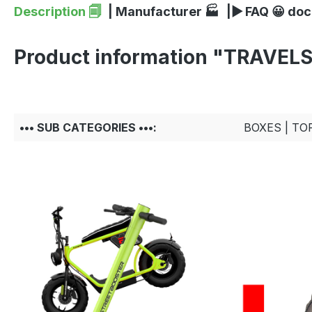
Description 🗐
| Manufacturer 🏭
|▶ FAQ 😀 do
Product information "TRAVEL
••• SUB CATEGORIES •••:
BOXES | TO