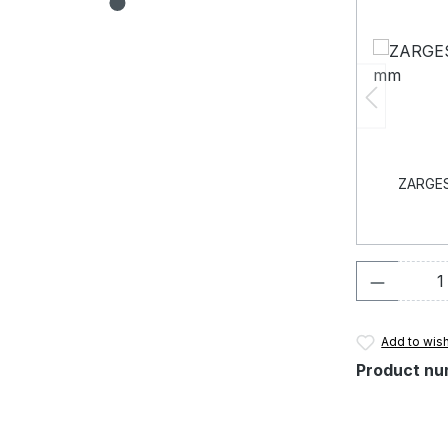
ZARGES 
Product 
Add to wish
Product nu