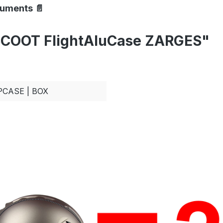
cuments 📄
SCOOT FlightAluCase ZARGES"
PCASE | BOX