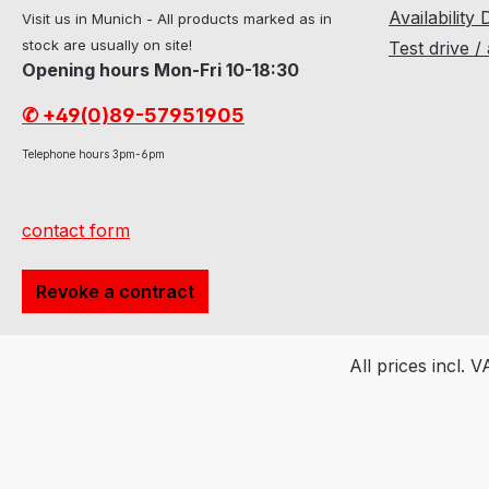
Availability 
Visit us in Munich - All products marked as in
stock are usually on site!
Test drive /
Opening hours Mon-Fri 10-18:30
✆ +49(0)89-57951905
Telephone hours 3pm-6pm
contact form
Revoke a contract
All prices incl. 