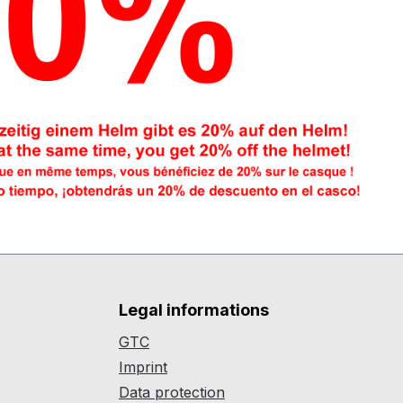
Legal informations
GTC
Imprint
Data protection