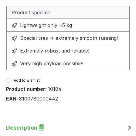
Product specials:
Lightweight only ~5 kg
Special tires => extremely smooth running!
Extremely robust and reliable!
Very high payload possible!
Add to wishlist
Product number:
10184
EAN:
8100780000442
Description 🗐