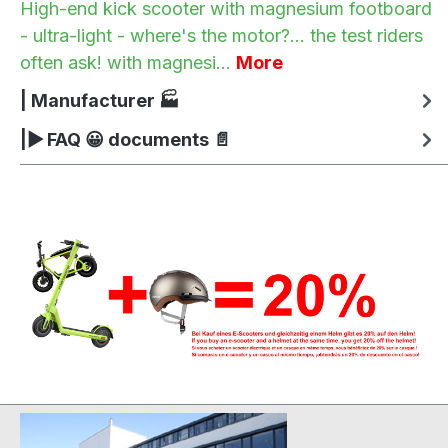
High-end kick scooter with magnesium footboard
- ultra-light - where's the motor?... the test riders
often ask! with magnesi…
More
| Manufacturer 🏭
|▶ FAQ 😀 documents 📄