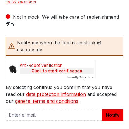
incl. VAT plus shipping
Not in stock. We will take care of replenishment!
🧑‍🔧
Notify me when the item is on stock @
escooter.de
Anti-Robot Verification
Click to start verification
Friendly
Captcha ⇗
By selecting continue you confirm that you have
read our
data protection information
and accepted
our
general terms and conditions
.
Notify