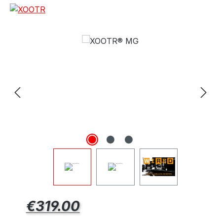
e
Regular price:
€319.00