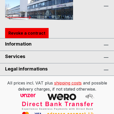
Revoke a contract
Information
Services
Legal informations
All prices incl. VAT plus
shipping costs
and possible
delivery charges, if not stated otherwise.