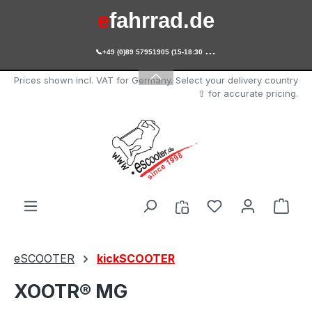
e
fahrrad.de
Skip to main content

+49 (0)89 57951905 (15-18:30 Uhr)
e
scooter.de
Prices shown incl. VAT for Germany. Select your delivery country
⇧ for accurate pricing.
You have 0 wishl
Shop
eSCOOTER
kickSCOOTER
XOOTR® MG