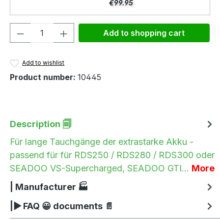
€99.95
Product Quantity: Enter the desired amou
Add to shopping cart
Add to wishlist
Product number:
10445
Description 🗐
Für lange Tauchgänge der extrastarke Akku -
passend für für RDS250 / RDS280 / RDS300 oder
SEADOO VS-Supercharged, SEADOO GTI…
More
| Manufacturer 🏭
|▶ FAQ 😀 documents 📄