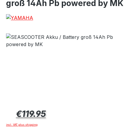
groß 14Ah Pb powered by MK
Regular price:
€119.95
incl. VAT plus shipping