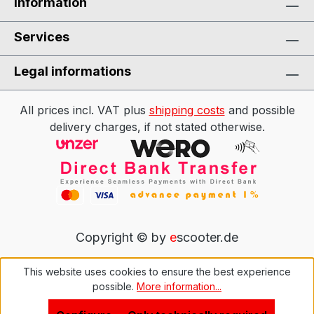
Information
Services
Legal informations
All prices incl. VAT plus
shipping costs
and possible
delivery charges, if not stated otherwise.
Copyright © by
e
scooter.de
This website uses cookies to ensure the best experience
possible.
More information...