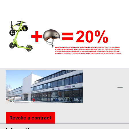
Revoke a contract