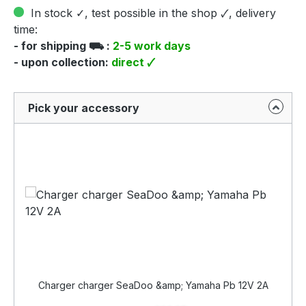
In stock ✓, test possible in the shop 🗸, delivery
time:
- for shipping ⛟ :
2-5 work days
- upon collection:
direct 🗸
Pick your accessory
Charger charger SeaDoo &amp; Yamaha Pb 12V 2A