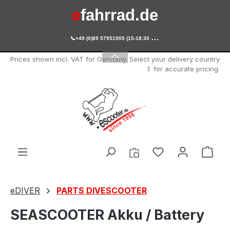
e
fahrrad.de
Skip to main content

+49 (0)89 57951905 (15-18:30 Uhr)
e
scooter.de
Prices shown incl. VAT for Germany. Select your delivery country
⇧ for accurate pricing.
You have 0 wishl
Shop
eDIVER
PARTS DIVESCOOTER
SEASCOOTER Akku / Battery